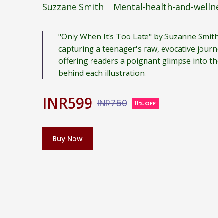
Suzzane Smith
Mental-health-and-welln
"Only When It’s Too Late" by Suzanne Smith
capturing a teenager's raw, evocative jour
offering readers a poignant glimpse into th
behind each illustration.
INR599
INR750
11% OFF
Buy Now