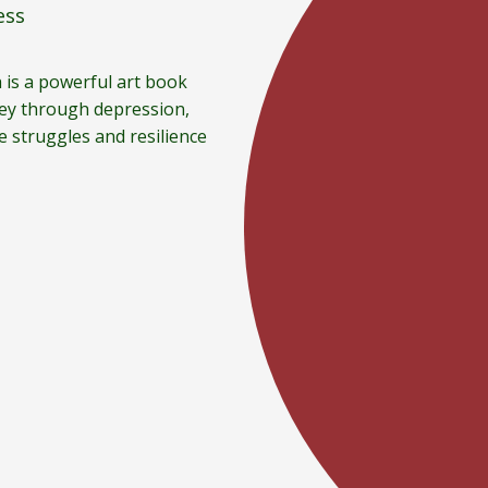
ess
 is a powerful art book
ney through depression,
e struggles and resilience