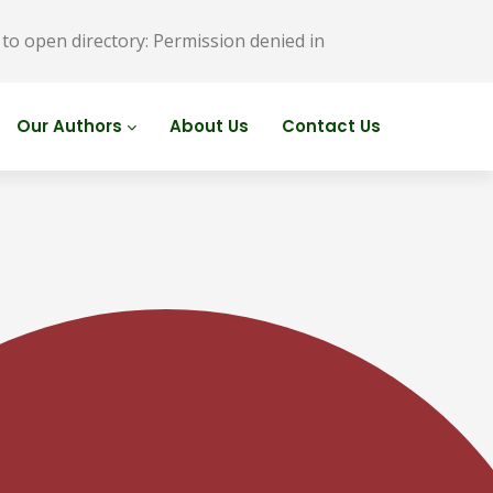
o open directory: Permission denied in
Our Authors
About Us
Contact Us