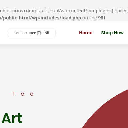
ications.com/public_html/wp-content/mu-plugins): Failed t
/public_html/wp-includes/load.php
on line
981
Home
Shop Now
Indian rupee (₹) - INR
s Too
 Art