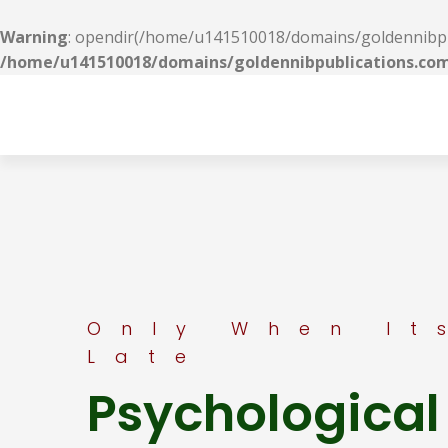
Warning
: opendir(/home/u141510018/domains/goldennibpubl
/home/u141510018/domains/goldennibpublications.com
Only When It
Late
Psychological